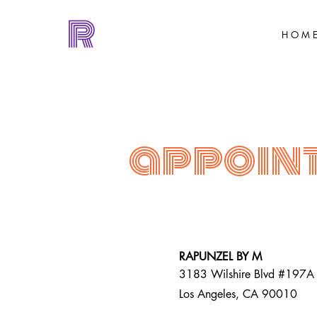
H O M 
appoin
RAPUNZEL BY M
3183 Wilshire Blvd #197A
Los Angeles, CA 90010