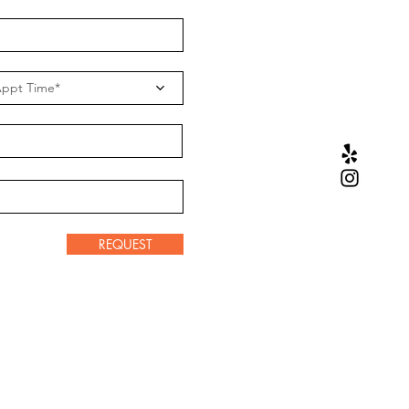
ppt Time*
REQUEST