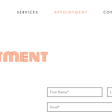
E
S E R V I C E S
A P P O I N T M E N T
C O N
tment