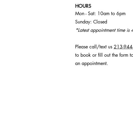
HOURS
Mon - Sat: 10am to 6pm
Sunday: Closed
*Latest appointment time is
Please call/text us
213-944
to book or fill out the form t
an appointment.