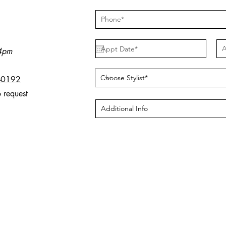
A
 4pm
-0192
o request